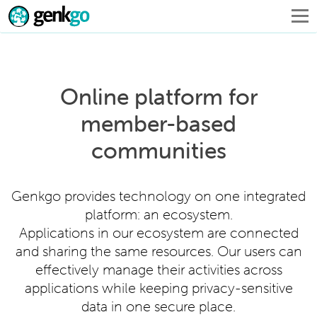
Online platform for
member-based
communities
Genkgo provides technology on one integrated
platform: an ecosystem.
Applications in our ecosystem are connected
and sharing the same resources. Our users can
effectively manage their activities across
applications while keeping privacy-sensitive
data in one secure place.