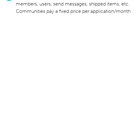
members, users, send messages, shipped items, etc.
Communities pay a fixed price per application/month.