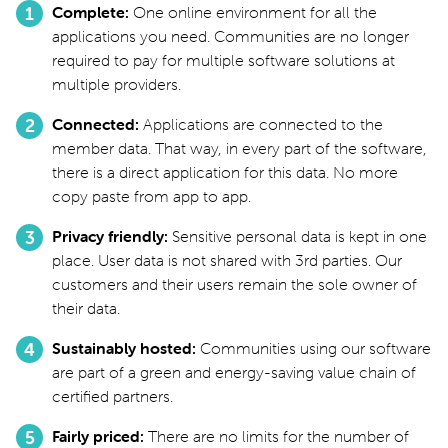
Complete
One online environment for all the
applications you need. Communities are no longer
required to pay for multiple software solutions at
multiple providers.
Connected
Applications are connected to the
member data. That way, in every part of the software,
there is a direct application for this data. No more
copy paste from app to app.
Privacy friendly
Sensitive personal data is kept in one
place. User data is not shared with 3rd parties. Our
customers and their users remain the sole owner of
their data.
Sustainably hosted
Communities using our software
are part of a green and energy-saving value chain of
certified partners.
Fairly priced
There are no limits for the number of