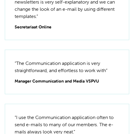
newsletters is very self-explanatory and we can
change the look of an e-mail by using different
templates.”
Secretariaat Online
“The Communication application is very
straightforward, and effortless to work with”
Manager Communication and Media VSPVU
“I use the Communication application often to
send e-mails to many of our members. The e-
mails always look very neat.”