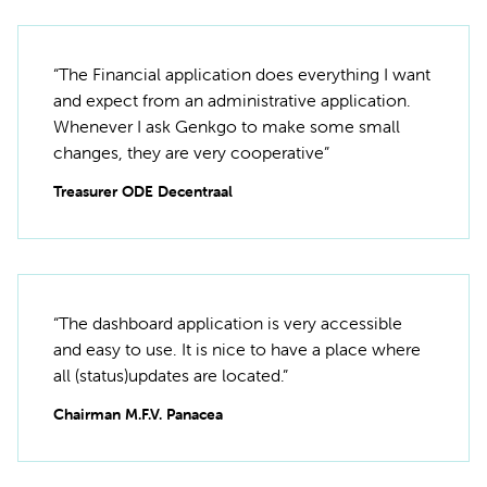
“The Financial application does everything I want
and expect from an administrative application.
Whenever I ask Genkgo to make some small
changes, they are very cooperative”
Treasurer ODE Decentraal
“The dashboard application is very accessible
and easy to use. It is nice to have a place where
all (status)updates are located.”
Chairman M.F.V. Panacea