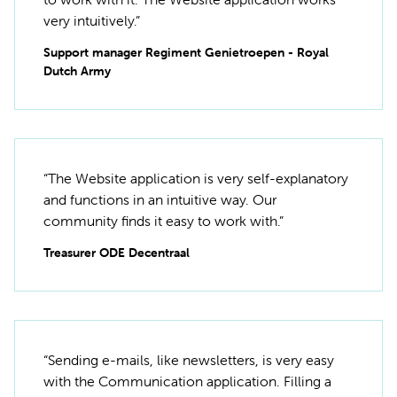
very intuitively.”
Support manager Regiment Genietroepen - Royal
Dutch Army
“The Website application is very self-explanatory
and functions in an intuitive way. Our
community finds it easy to work with.”
Treasurer ODE Decentraal
“Sending e-mails, like newsletters, is very easy
with the Communication application. Filling a