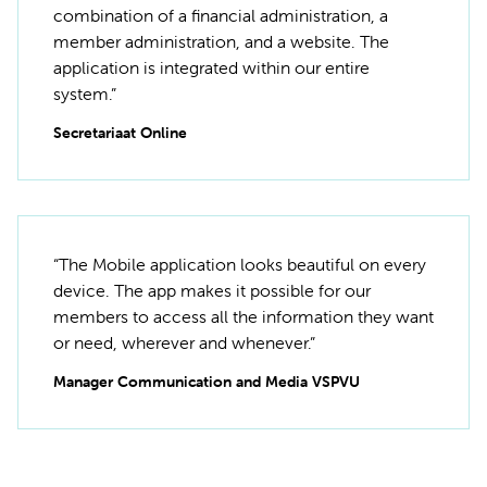
combination of a financial administration, a
member administration, and a website. The
application is integrated within our entire
system.”
Secretariaat Online
“The Mobile application looks beautiful on every
device. The app makes it possible for our
members to access all the information they want
or need, wherever and whenever.”
Manager Communication and Media VSPVU