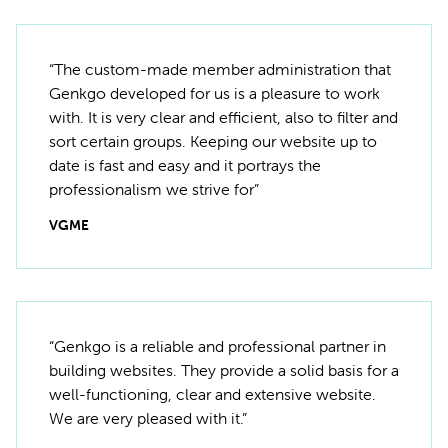
“The custom-made member administration that
Genkgo developed for us is a pleasure to work
with. It is very clear and efficient, also to filter and
sort certain groups. Keeping our website up to
date is fast and easy and it portrays the
professionalism we strive for”
VGME
“Genkgo is a reliable and professional partner in
building websites. They provide a solid basis for a
well-functioning, clear and extensive website.
We are very pleased with it.”