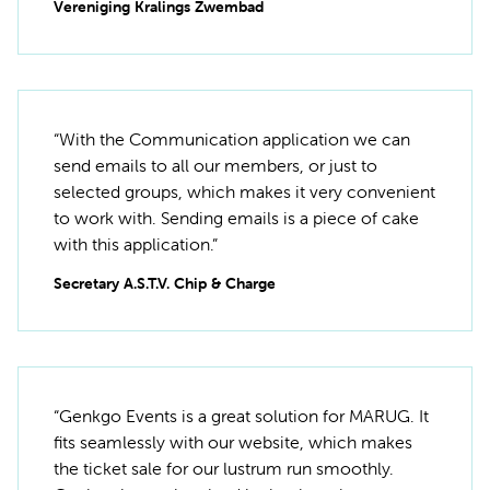
Vereniging Kralings Zwembad
“With the Communication application we can
send emails to all our members, or just to
selected groups, which makes it very convenient
to work with. Sending emails is a piece of cake
with this application.”
Secretary A.S.T.V. Chip & Charge
“Genkgo Events is a great solution for MARUG. It
fits seamlessly with our website, which makes
the ticket sale for our lustrum run smoothly.