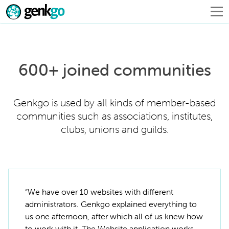
600+ joined communities
Genkgo is used by all kinds of member-based
communities such as associations, institutes,
clubs, unions and guilds.
“We have over 10 websites with different
administrators. Genkgo explained everything to
us one afternoon, after which all of us knew how
to work with it. The Website application works