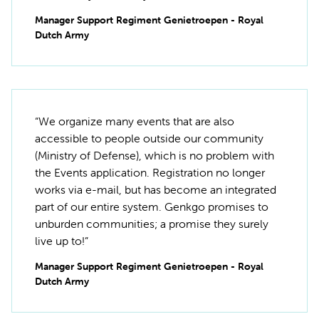
Manager Support Regiment Genietroepen - Royal
Dutch Army
“We organize many events that are also
accessible to people outside our community
(Ministry of Defense), which is no problem with
the Events application. Registration no longer
works via e-mail, but has become an integrated
part of our entire system. Genkgo promises to
unburden communities; a promise they surely
live up to!”
Manager Support Regiment Genietroepen - Royal
Dutch Army