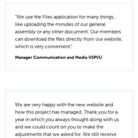
“We use the Files application for many things,
like uploading the minutes of our general
assembly or any other document. Our members
can download the files directly from our website,
which is very convenient.”
Manager Communication and Media VSPVU
We are very happy with the new website and
how this project has managed. Thank you for a
year in which you always thought along with us
and we could count on you to make the
adjustments that we asked for. We still receive