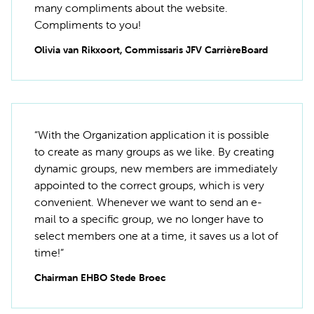
many compliments about the website.
Compliments to you!
Olivia van Rikxoort, Commissaris JFV CarrièreBoard
“With the Organization application it is possible
to create as many groups as we like. By creating
dynamic groups, new members are immediately
appointed to the correct groups, which is very
convenient. Whenever we want to send an e-
mail to a specific group, we no longer have to
select members one at a time, it saves us a lot of
time!”
Chairman EHBO Stede Broec