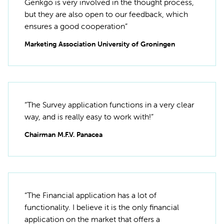
Genkgo is very involved in the thought process,
but they are also open to our feedback, which
ensures a good cooperation”
Marketing Association University of Groningen
“The Survey application functions in a very clear
way, and is really easy to work with!”
Chairman M.F.V. Panacea
“The Financial application has a lot of
functionality. I believe it is the only financial
application on the market that offers a